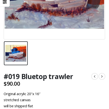
#019 Bluetop trawler
$
90.00
Original acrylic 20″x 16″
stretched canvas
will be shipped flat