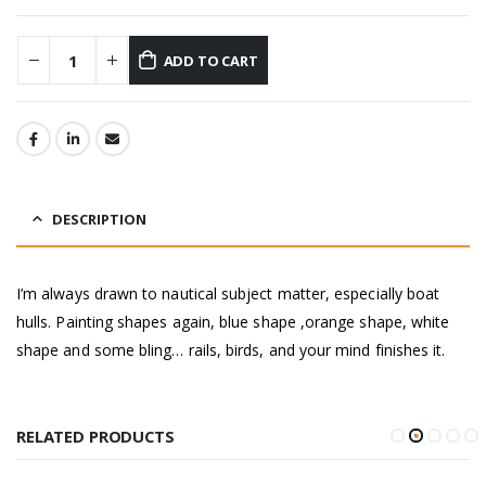
ADD TO CART
DESCRIPTION
I’m always drawn to nautical subject matter, especially boat
hulls. Painting shapes again, blue shape ,orange shape, white
shape and some bling… rails, birds, and your mind finishes it.
RELATED PRODUCTS