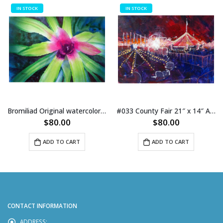
IN STOCK
IN STOCK
Bromiliad Original watercolor 21″ x 14″ on paper
#033 County Fair 21″ x 14″ Acrylic on Paper
$
80.00
$
80.00
ADD TO CART
ADD TO CART
CONTACT INFORMATION
ADDRESS: