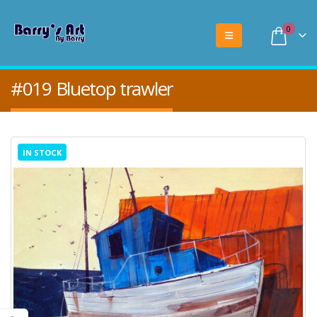
0
#019 Bluetop trawler
IN STOCK