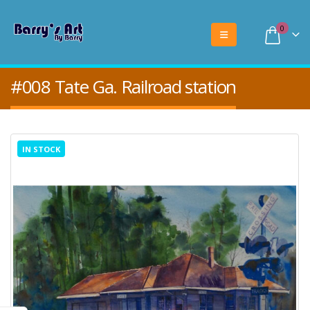
0
#008 Tate Ga. Railroad station
IN STOCK