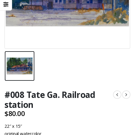
#008 Tate Ga. Railroad
station
$
80.00
22″ x 15″
original watercolor