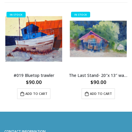
IN STOCK
IN STOCK
p trawler
The Last Stand- 20″x 13″ watercolor (013)
00
$
90.00
$
8.0
O CART
ADD TO CART
ADD TO 
CONTACT INFORMATION