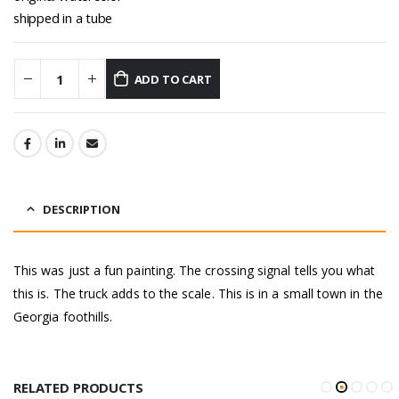
shipped in a tube
ADD TO CART
DESCRIPTION
This was just a fun painting. The crossing signal tells you what
this is. The truck adds to the scale. This is in a small town in the
Georgia foothills.
RELATED PRODUCTS