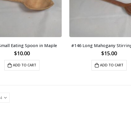
Small Eating Spoon in Maple
#146 Long Mahogany Stirrin
$
10.00
$
15.00
ADD TO CART
ADD TO CART