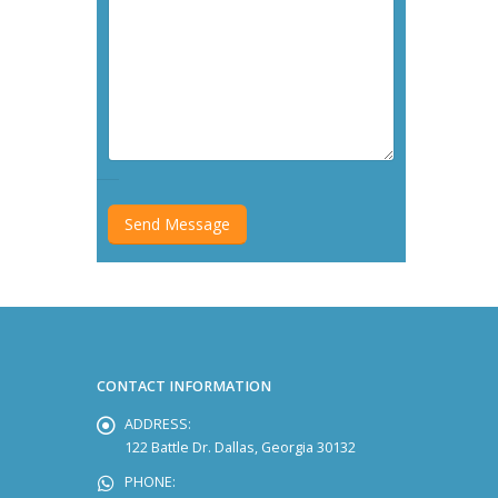
CONTACT INFORMATION
ADDRESS:
122 Battle Dr. Dallas, Georgia 30132
PHONE: