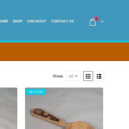
0
HOME
SHOP
CHECKOUT
CONTACT US
Show:
IN STOCK