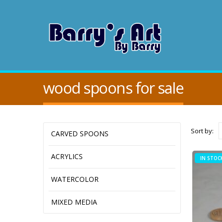
wood spoons for sale
Sort by:
CARVED SPOONS
ACRYLICS
IN STOC
WATERCOLOR
MIXED MEDIA