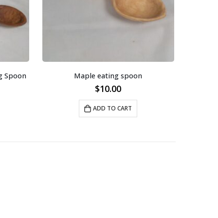
g Spoon
Maple eating spoon
$
10.00
ADD TO CART