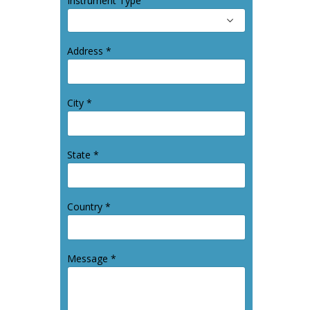
Instrument Type
Address *
City *
State *
Country *
Message *