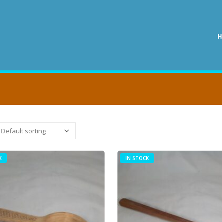
K
IN STOCK