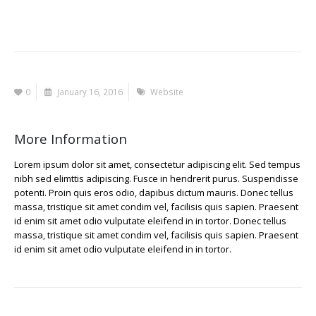
0
January 16, 2016
Website
More Information
Lorem ipsum dolor sit amet, consectetur adipiscing elit. Sed tempus
nibh sed elimttis adipiscing. Fusce in hendrerit purus. Suspendisse
potenti. Proin quis eros odio, dapibus dictum mauris. Donec tellus
massa, tristique sit amet condim vel, facilisis quis sapien. Praesent
id enim sit amet odio vulputate eleifend in in tortor. Donec tellus
massa, tristique sit amet condim vel, facilisis quis sapien. Praesent
id enim sit amet odio vulputate eleifend in in tortor.