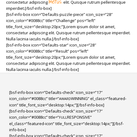
metus.
consectetur adipiscing
elit. Quisque rutrum pellentesque
imperdiet.[/bsf-info-box]
[bsf-info-box icon=”Defaults-puzzle-piece” icon_size=”28″
icon_color=”#0088cc” title=”Challenge” pos=”left”
title_font_size=”desktop:20px;”]Lorem ipsum dolor sit amet,
consectetur adipiscing elit. Quisque rutrum pellentesque imperdiet.
Nulla lacinia iaculis nulla.[/bsf-info-box]
[bsf-info-box icon=”Defaults-star” icon_size=”28″
icon_color=”#0088cc” title=”Result” pos=”left”
title_font_size=”desktop:20px;”]Lorem ipsum dolor sit amet,
consectetur adipiscing elit. Quisque rutrum pellentesque imperdiet.
Nulla lacinia iaculis nulla.[/bsf-info-box]
[bsf-info-box icon=”Defaults-check” icon_size=”17″
icon_color=”#0088cc” title=”
WINNING” el_class=”featured-
AWARD
icon” title_font_size=”desktop:14px;”][/bsf-info-box]
[bsf-info-box icon=”Defaults-check” icon_size=”17″
icon_color=”#0088cc” title=”
RESPONSIVE”
FULL
el_class=”featured-icon” title_font_size=”desktop:14px;”][/bsf-
info-box]
[bsf-info-box icon=”Defaults-check” icon_size=”17″