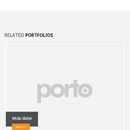
RELATED
PORTFOLIOS
Wide Slider
WEBSITE