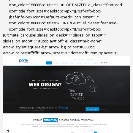
icon_color=”#0088cc” title=”
OPTIMIZED” el_class=”featured-
CODE
icon” title_font_size=”desktop:14px;”][/bsf-info-box]
[bsf-info-box icon=”Defaults-check” icon_size=”17″
icon_color=”#0088cc” title=”
READY” el_class=”featured-
RETINA
icon” title_font_size=”desktop:14px;”][/bsf-info-box]
[ultimate_carousel slides_on_desk=”1″ slides_on_tabs=”1″
slides_on_mob=”1″ autoplay=”off” el_class=”m-b-none”
arrow_style=”square-bg” arrow_bg_color=”#0088cc”
arrow_color=”#ffffff” arrow_size=”20″ dots=”off” item_space=”0″]