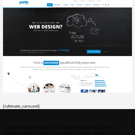
[/ultimate_carousel]
[stat_counter icon_size=”32″ counter_title=”Lines of Code”
counter_value=”15000″ counter_sep=”” counter_decimal=””