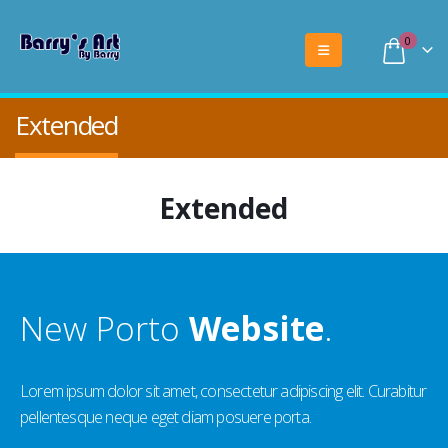
0
Extended
Extended
New Porto
Website
.
Lorem ipsum dolor sit amet, consectetur adipiscing elit. Curabitur
pellentesque neque eget diam posuere porta.