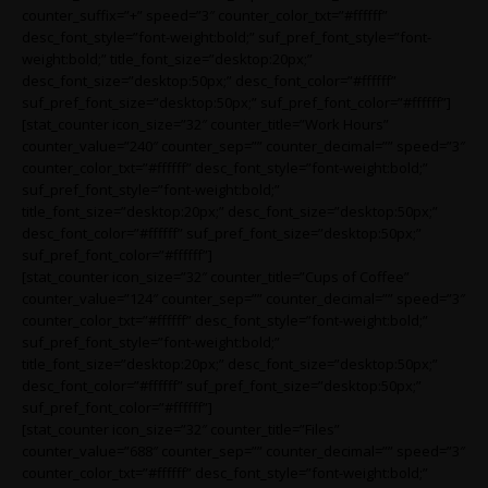
counter_suffix=”+” speed=”3″ counter_color_txt=”#ffffff”
desc_font_style=”font-weight:bold;” suf_pref_font_style=”font-
weight:bold;” title_font_size=”desktop:20px;”
desc_font_size=”desktop:50px;” desc_font_color=”#ffffff”
suf_pref_font_size=”desktop:50px;” suf_pref_font_color=”#ffffff”]
[stat_counter icon_size=”32″ counter_title=”Work Hours”
counter_value=”240″ counter_sep=”” counter_decimal=”” speed=”3″
counter_color_txt=”#ffffff” desc_font_style=”font-weight:bold;”
suf_pref_font_style=”font-weight:bold;”
title_font_size=”desktop:20px;” desc_font_size=”desktop:50px;”
desc_font_color=”#ffffff” suf_pref_font_size=”desktop:50px;”
suf_pref_font_color=”#ffffff”]
[stat_counter icon_size=”32″ counter_title=”Cups of Coffee”
counter_value=”124″ counter_sep=”” counter_decimal=”” speed=”3″
counter_color_txt=”#ffffff” desc_font_style=”font-weight:bold;”
suf_pref_font_style=”font-weight:bold;”
title_font_size=”desktop:20px;” desc_font_size=”desktop:50px;”
desc_font_color=”#ffffff” suf_pref_font_size=”desktop:50px;”
suf_pref_font_color=”#ffffff”]
[stat_counter icon_size=”32″ counter_title=”Files”
counter_value=”688″ counter_sep=”” counter_decimal=”” speed=”3″
counter_color_txt=”#ffffff” desc_font_style=”font-weight:bold;”