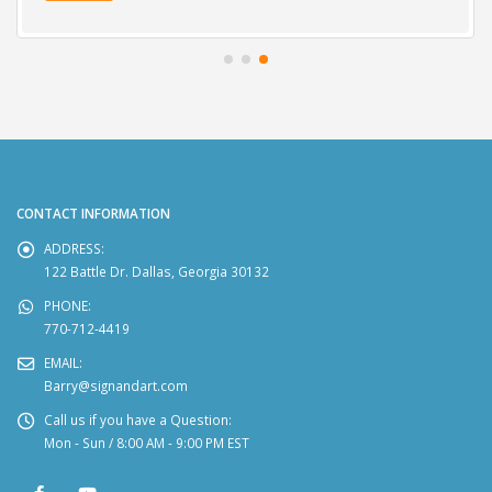
CONTACT INFORMATION
ADDRESS:
122 Battle Dr. Dallas, Georgia 30132
PHONE:
770-712-4419
EMAIL:
Barry@signandart.com
Call us if you have a Question:
Mon - Sun / 8:00 AM - 9:00 PM EST