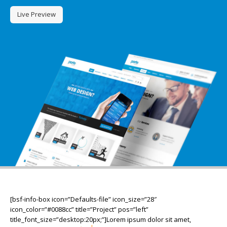
Live Preview
[bsf-info-box icon=”Defaults-file” icon_size=”28″
icon_color=”#0088cc” title=”Project” pos=”left”
title_font_size=”desktop:20px;”]Lorem ipsum dolor sit amet,