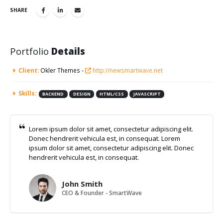
SHARE
Portfolio
Details
Client:
Okler Themes -
http://newsmartwave.net
Skills:
BACKEND
DESIGN
HTML/CSS
JAVASCRIPT
Lorem ipsum dolor sit amet, consectetur adipiscing elit.
Donec hendrerit vehicula est, in consequat. Lorem
ipsum dolor sit amet, consectetur adipiscing elit. Donec
hendrerit vehicula est, in consequat.
John Smith
CEO & Founder - SmartWave