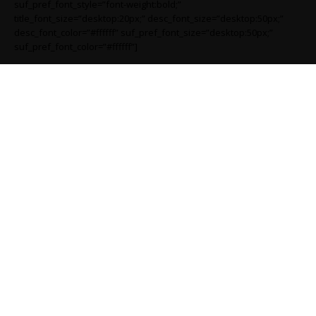
suf_pref_font_style=”font-weight:bold;”
title_font_size=”desktop:20px;” desc_font_size=”desktop:50px;”
desc_font_color=”#ffffff” suf_pref_font_size=”desktop:50px;”
suf_pref_font_color=”#ffffff”]