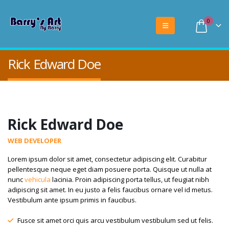
0
Rick Edward Doe
Rick Edward Doe
WEB DEVELOPER
Lorem ipsum dolor sit amet, consectetur adipiscing elit. Curabitur
pellentesque neque eget diam posuere porta. Quisque ut nulla at
nunc
vehicula
lacinia. Proin adipiscing porta tellus, ut feugiat nibh
adipiscing sit amet. In eu justo a felis faucibus ornare vel id metus.
Vestibulum ante ipsum primis in faucibus.
Fusce sit amet orci quis arcu vestibulum vestibulum sed ut felis.