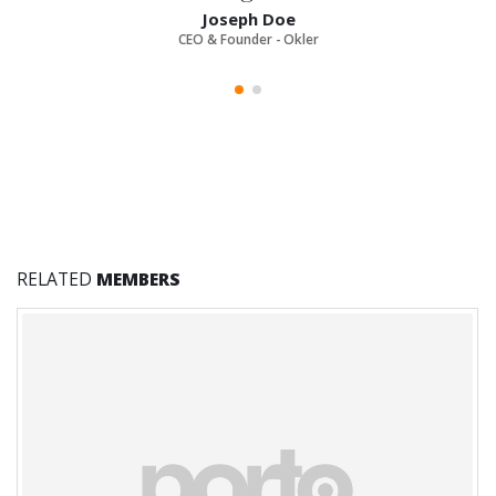
Joseph Doe
CEO & Founder - Okler
RELATED
MEMBERS