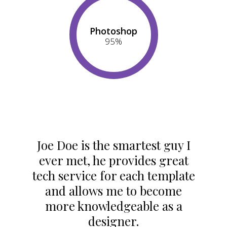
Photoshop
95
%
Joe Doe is the smartest guy I
ever met, he provides great
tech service for each template
and allows me to become
more knowledgeable as a
designer.