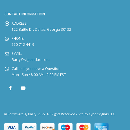
CONTACT INFORMATION
ADDRESS:
122 Battle Dr. Dallas, Georgia 30132
PHONE:
770-712-4419
EMAIL:
Barry@signandart.com
Call us if you have a Question:
Mon - Sun / 8:00 AM - 9:00 PM EST
© Barry's Art By Barry. 2025. All Rights Reserved - Site by
CyberStylings LLC