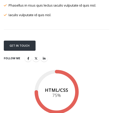
Phasellus in risus quis lectus iaculis vulputate id quis nisl.
Iaculis vulputate id quis nisl.
GET IN TOUCH
FOLLOW ME
HTML/CSS
75
%