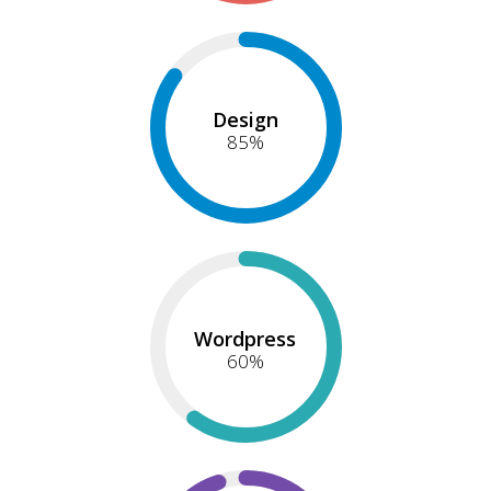
Design
85
%
Wordpress
60
%