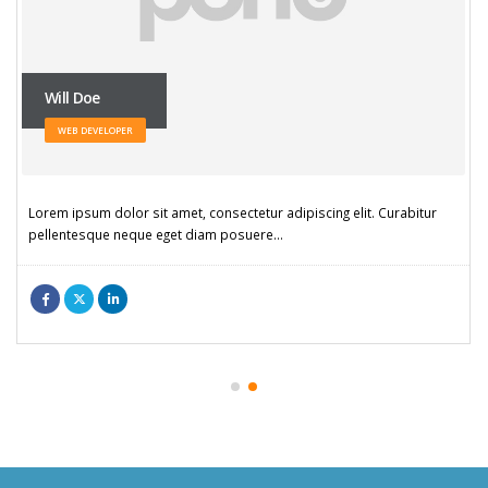
Will Doe
WEB DEVELOPER
Lorem ipsum dolor sit amet, consectetur adipiscing elit. Curabitur
pellentesque neque eget diam posuere…