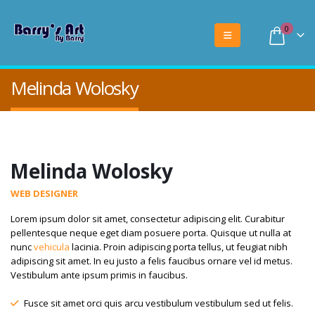
0
Melinda Wolosky
Melinda Wolosky
WEB DESIGNER
Lorem ipsum dolor sit amet, consectetur adipiscing elit. Curabitur
pellentesque neque eget diam posuere porta. Quisque ut nulla at
nunc
vehicula
lacinia. Proin adipiscing porta tellus, ut feugiat nibh
adipiscing sit amet. In eu justo a felis faucibus ornare vel id metus.
Vestibulum ante ipsum primis in faucibus.
Fusce sit amet orci quis arcu vestibulum vestibulum sed ut felis.