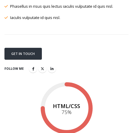
Phasellus in risus quis lectus iaculis vulputate id quis nisl.
Iaculis vulputate id quis nisl.
GET IN TOUCH
FOLLOW ME
HTML/CSS
75
%