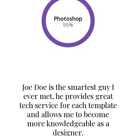
Photoshop
95
%
Joe Doe is the smartest guy I
ever met, he provides great
tech service for each template
and allows me to become
more knowledgeable as a
designer.