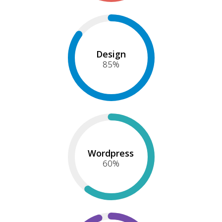
Design
85
%
Wordpress
60
%