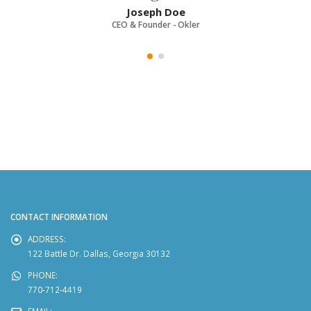
Joseph Doe
CEO & Founder - Okler
CONTACT INFORMATION
ADDRESS:
122 Battle Dr. Dallas, Georgia 30132
PHONE:
770-712-4419
EMAIL: