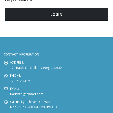
LOGIN
CONTACT INFORMATION
ADDRESS:
122 Battle Dr. Dallas, Georgia 30132
PHONE:
770-712-4419
EMAIL:
Barry@signandart.com
Call us if you have a Question:
Mon - Sun / 8:00 AM - 9:00 PM EST