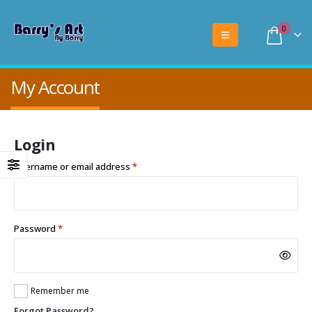
0
My Account
Login
Required
Username or email address
*
Required
Password
*
Remember me
Forgot Password?