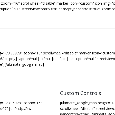
8″ zoom=”16″ scrollwheel=”disable” marker_icon=”custom” icon_img
cription^null” streetviewcontrol=”true” maptypecontrol=”true” zoomc
g=”-73.96978″ zoom=”16″ scrollwheel=”disable” marker_icon=”custom”
.png|caption^null|alt^null|title^pin|description^null” streetviewc
e”][/ultimate_google_map]
Custom Controls
ng=”-73.96978″ zoom=”16″
[ultimate_google_map height=”4
d^72|url^http://sw-
scrollwheel=”disable” streetview
pancontrol=”true”][/ultimate_go