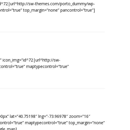
=”id^72|url^http://sw-themes.com/porto_dummy/wp-
ontrol=”true” top_margin=”none” pancontrol=”true”]
 icon_img=”id^72|url^http://sw-
ontrol=”true” maptypecontrol=”true”
00px” lat=”40.75198″ lng=”-73.96978″ zoom=”16″
control=”true” maptypecontrol=”true” top_margin=”none”
ogle_map]