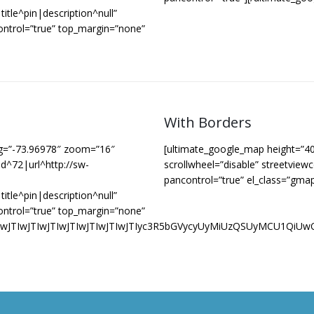
itle^pin|description^null”
ontrol=”true” top_margin=”none”
With Borders
ng=”-73.96978″ zoom=”16″
[ultimate_google_map height=”4
d^72|url^http://sw-
scrollwheel=”disable” streetview
pancontrol=”true” el_class=”gma
itle^pin|description^null”
ontrol=”true” top_margin=”none”
JTIwJTIwJTIwJTIwJTIwJTIwJTIwJTIwJTIyc3R5bGVycyUyMiUzQS