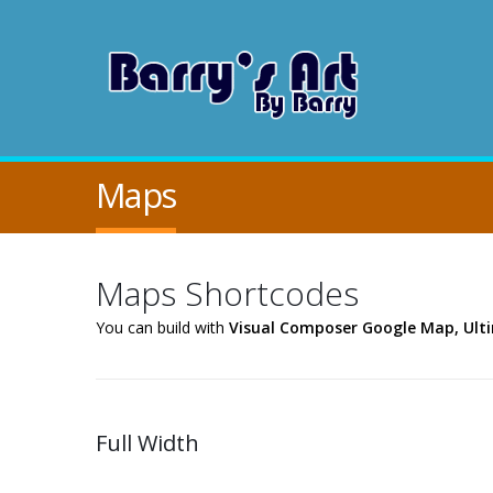
Maps
Maps Shortcodes
You can build with
Visual Composer Google Map, Ul
Full Width