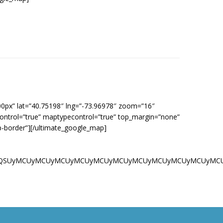
00px” lat=”40.75198″ lng=”-73.96978″ zoom=”16″
control=”true” maptypecontrol=”true” top_margin=”none”
p-border”][/ultimate_google_map]
UyMCU1QiUwQSUyMCUyMCUyMCUyMCUyMCUyMCUyMCUyMCUyMCUyMCUy