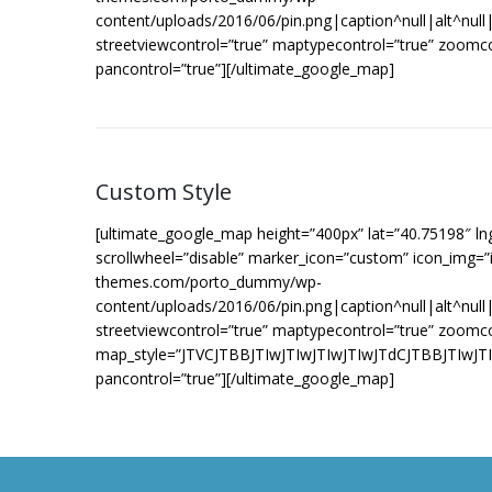
content/uploads/2016/06/pin.png|caption^null|alt^null|t
streetviewcontrol=”true” maptypecontrol=”true” zoomc
pancontrol=”true”][/ultimate_google_map]
Custom Style
[ultimate_google_map height=”400px” lat=”40.75198″ l
scrollwheel=”disable” marker_icon=”custom” icon_img=”i
themes.com/porto_dummy/wp-
content/uploads/2016/06/pin.png|caption^null|alt^null|t
streetviewcontrol=”true” maptypecontrol=”true” zoomc
map_style=”JTVCJTBBJTIwJTIwJTIwJTIwJTdCJTBB
pancontrol=”true”][/ultimate_google_map]