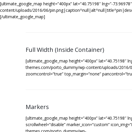
[ultimate_google_map height=”400px” lat=”40.75198″ lng=”-73.9697
content/uploads/2016/06/pin.png|caption^null|alt^null|title^pin|des
[/ultimate_google_map]
Full Width (Inside Container)
[ultimate_google_map height=”400px” lat=”40.75198″ ln
themes.com/porto_dummy/wp-content/uploads/2016/06/pin
zoomcontrol=”true” top_margin=”none” pancontrol=”tru
Markers
[ultimate_google_map height=”400px” lat=”40.75198″ l
scrollwheel=”disable” marker_icon=”custom” icon_img=”i
themes.com/porto_dummy/wp-