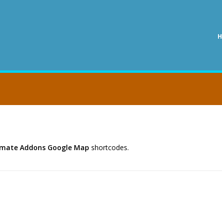
timate Addons Google Map
shortcodes.