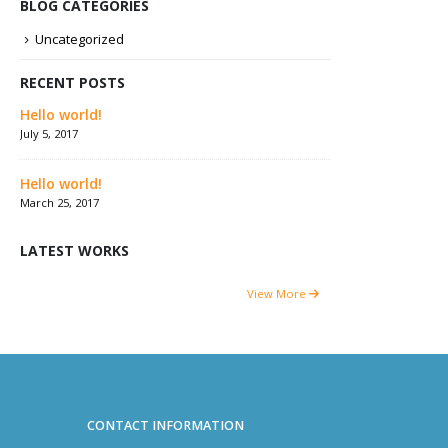
BLOG CATEGORIES
Uncategorized
RECENT POSTS
Hello world!
July 5, 2017
Hello world!
March 25, 2017
LATEST WORKS
View More
CONTACT INFORMATION