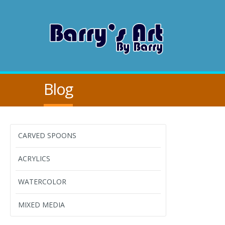
Blog
CARVED SPOONS
ACRYLICS
WATERCOLOR
MIXED MEDIA